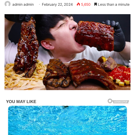
admin admin
February 22, 2024
5,650
Less than a minute