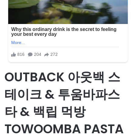
OUTBACK 아웃백 스
테이크 & 투움바파스
타 & 백립 먹방
TOWOOMBA PASTA