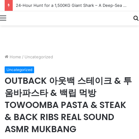
Earn $20 Million from Maine Lobster Fishing – Deep Sea Commercial Fishing Documentary
Menu
Home
/
Uncategorized
Uncategorized
OUTBACK 아웃백 스테이크 & 투
움바파스타 & 백립 먹방
TOWOOMBA PASTA & STEAK
& BACK RIBS REAL SOUND
ASMR MUKBANG