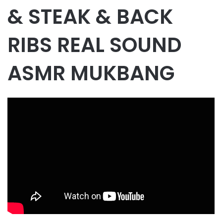
& STEAK & BACK
RIBS REAL SOUND
ASMR MUKBANG