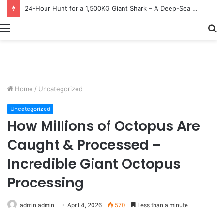
Earn $20 Million from Maine Lobster Fishing – Deep Sea Commercial Fishing Documentary
Menu
Home
/
Uncategorized
Uncategorized
How Millions of Octopus Are
Caught & Processed –
Incredible Giant Octopus
Processing
admin admin
April 4, 2026
570
Less than a minute