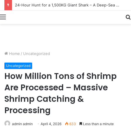
Earn $20 Million from Maine Lobster Fishing – Deep Sea Commercial Fishing Documentary
Menu
Home
/
Uncategorized
Uncategorized
How Million Tons of Shrimp
Are Processed – Massive
Shrimp Catching &
Processing
admin admin
April 4, 2026
633
Less than a minute