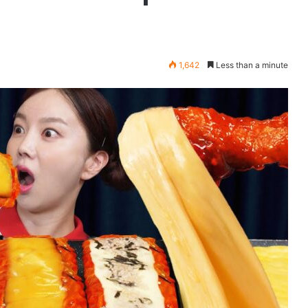
1,642
Less than a minute