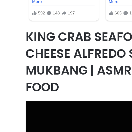
KING CRAB SEAFO
CHEESE ALFREDO 
MUKBANG | ASMR 
FOOD