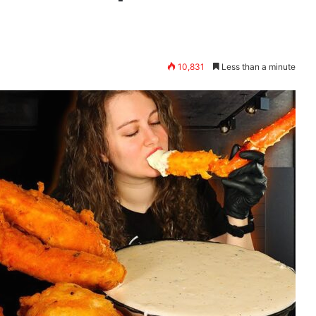
10,831
Less than a minute