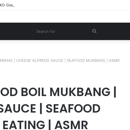
0KG Giant Shark – A Deep-Sea Longline Fishing Documentary
Search
for
UKBANG | CHEESE ALFREDO SAUCE | SEAFOOD MUKBANG | ASMR
OD BOIL MUKBANG |
SAUCE | SEAFOOD
EATING | ASMR