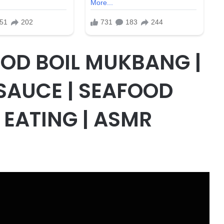
OD BOIL MUKBANG |
SAUCE | SEAFOOD
EATING | ASMR