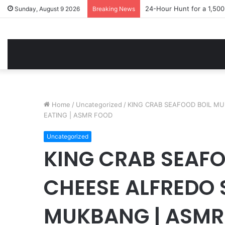
24-Hour Hunt for a 1,50
Sunday, August 9 2026
Breaking News
Home
/
Uncategorized
/
KING CRAB SEAFOOD BOIL M
EATING | ASMR FOOD
Uncategorized
KING CRAB SEAFO
CHEESE ALFREDO 
MUKBANG | ASMR 