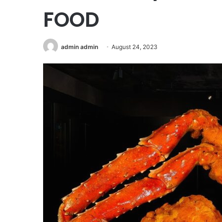
FOOD
admin admin
August 24, 2023