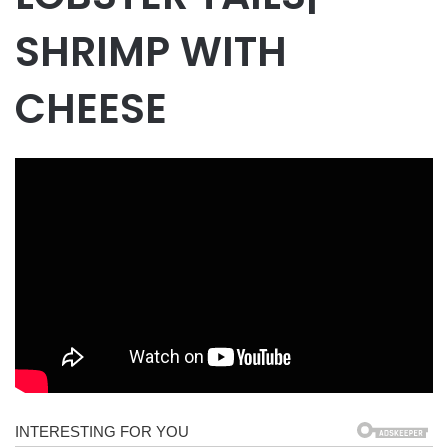
SHRIMP WITH
CHEESE