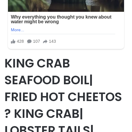
KING CRAB
SEAFOOD BOIL|
FRIED HOT CHEETOS
? KING CRAB|
LOBSTER TAILS|