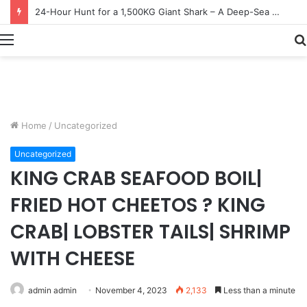
Earn $20 Million from Maine Lobster Fishing – Deep Sea Commercial Fishing Documentary
Menu
Home
/
Uncategorized
Uncategorized
KING CRAB SEAFOOD BOIL|
FRIED HOT CHEETOS ? KING
CRAB| LOBSTER TAILS| SHRIMP
WITH CHEESE
admin admin
November 4, 2023
2,133
Less than a minute