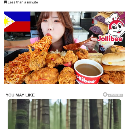
Less than a minute