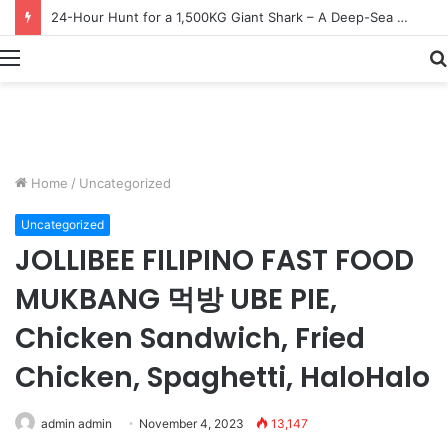
Earn $20 Million from Maine Lobster Fishing – Deep Sea Commercial Fishing Documentary
Menu
Home
/
Uncategorized
Uncategorized
JOLLIBEE FILIPINO FAST FOOD
MUKBANG 먹방 UBE PIE,
Chicken Sandwich, Fried
Chicken, Spaghetti, HaloHalo
admin admin
November 4, 2023
13,147