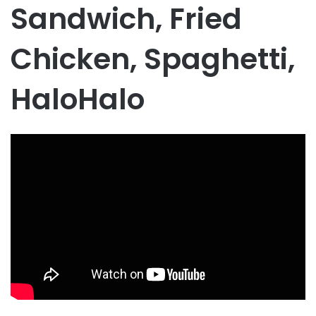
Sandwich, Fried
Chicken, Spaghetti,
HaloHalo