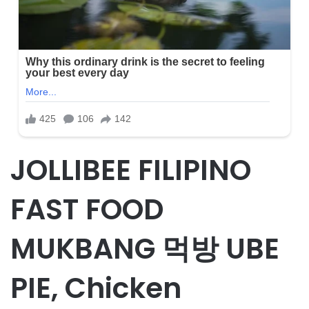
JOLLIBEE FILIPINO
FAST FOOD
MUKBANG 먹방 UBE
PIE, Chicken