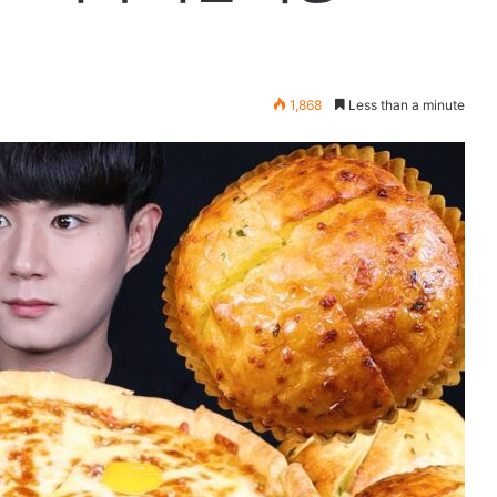
1,868
Less than a minute