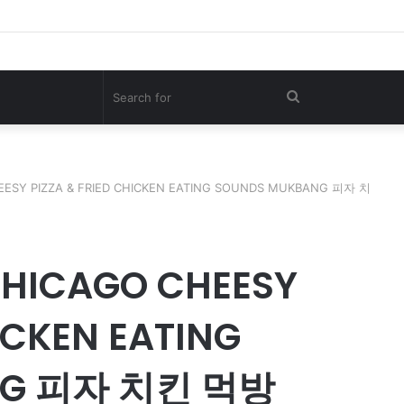
00KG Giant Shark – A Deep-Sea Longline Fishing Documentary
Search
for
EESY PIZZA & FRIED CHICKEN EATING SOUNDS MUKBANG 피자 치
CHICAGO CHEESY
ICKEN EATING
NG 피자 치킨 먹방