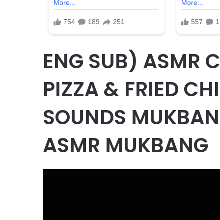
ENG SUB) ASMR 
PIZZA & FRIED CH
SOUNDS MUKBA
ASMR MUKBANG