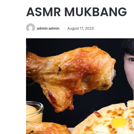
ASMR MUKBANG
admin admin
August 11, 2023