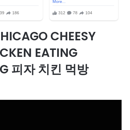
CHICAGO CHEESY
ICKEN EATING
NG 피자 치킨 먹방