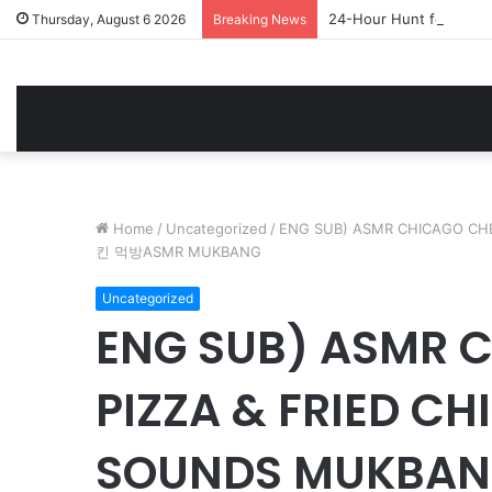
24-Hour Hunt for a 1,5
Thursday, August 6 2026
Breaking News
Home
/
Uncategorized
/
ENG SUB) ASMR CHICAGO CH
킨 먹방ASMR MUKBANG
Uncategorized
ENG SUB) ASMR 
PIZZA & FRIED CH
SOUNDS MUKBA