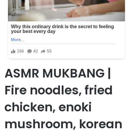
ASMR MUKBANG |
Fire noodles, fried
chicken, enoki
mushroom, korean