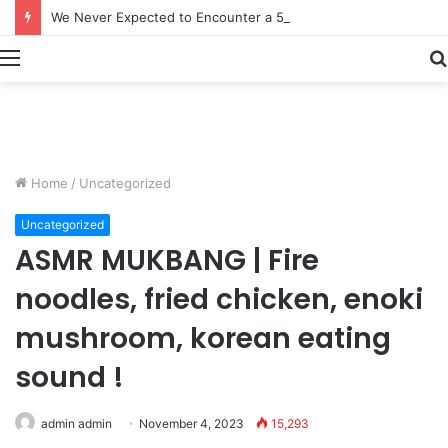
How Fishermen Turned 6 Tons of Octopus Into $900,000 in Less Than a Week | Fishing Documentary
Menu
Home
/
Uncategorized
Uncategorized
ASMR MUKBANG | Fire
noodles, fried chicken, enoki
mushroom, korean eating
sound !
admin admin
November 4, 2023
15,293