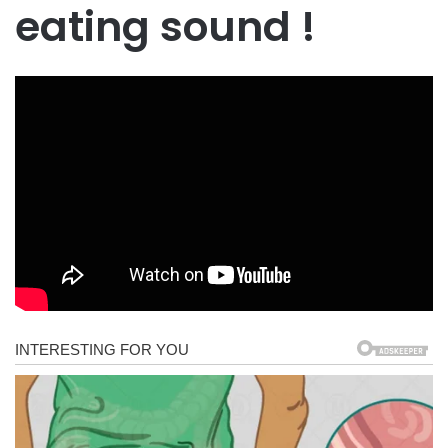
eating sound !