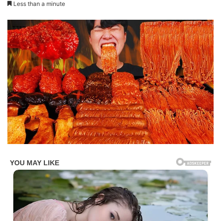
Less than a minute