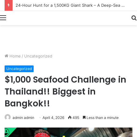
Earn $20 Million from Maine Lobster Fishing – Deep Sea Commercial Fishing Documentary
Menu
Home
/
Uncategorized
Uncategorized
$1,000 Seafood Challenge in
Thailand!! Biggest in
Bangkok!!
admin admin
April 4, 2026
495
Less than a minute