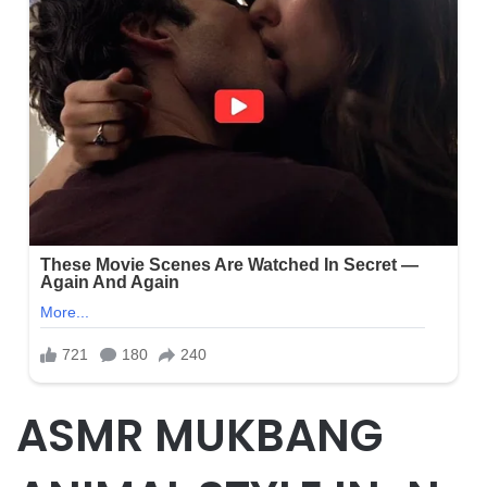
ASMR MUKBANG