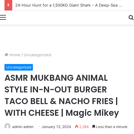
Earn $20 Million from Maine Lobster Fishing – Deep Sea Commercial Fishing Documentary
Menu
Home
/
Uncategorized
Uncategorized
ASMR MUKBANG ANIMAL
STYLE IN-N-OUT BURGER
TACO BELL & NACHO FRIES |
WITH CHEESE | Magic Mikey
admin admin
January 13, 2024
2,284
Less than a minute