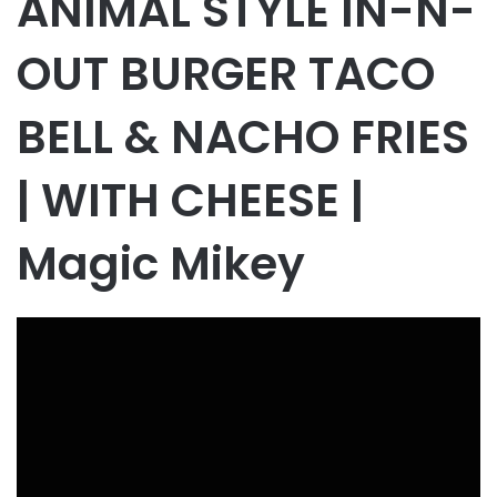
ANIMAL STYLE IN-N-
OUT BURGER TACO
BELL & NACHO FRIES
| WITH CHEESE |
Magic Mikey