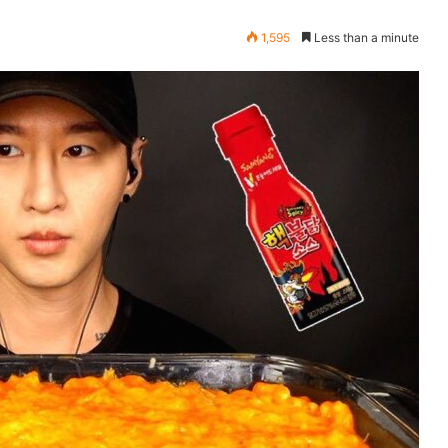
1,595
Less than a minute