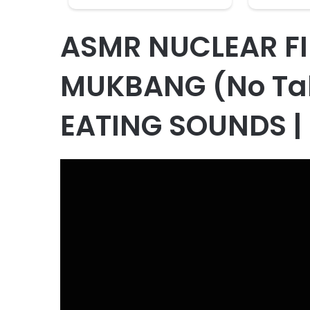
ASMR NUCLEAR FI
MUKBANG (No Ta
EATING SOUNDS |