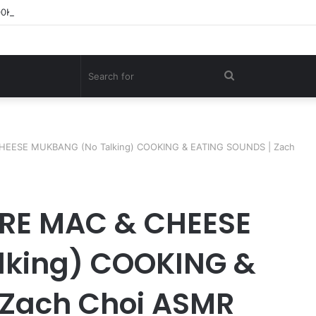
00KG Giant Shark – A Deep-Sea Longline Fishing Documentary
Search
for
HEESE MUKBANG (No Talking) COOKING & EATING SOUNDS | Zach
RE MAC & CHEESE
lking) COOKING &
 Zach Choi ASMR