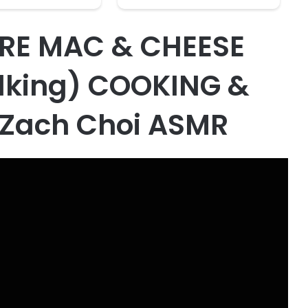
RE MAC & CHEESE
lking) COOKING &
 Zach Choi ASMR