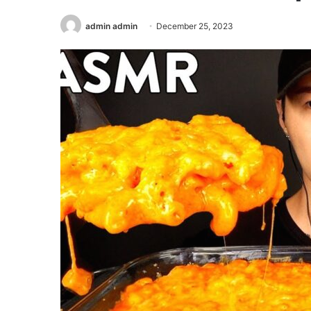
admin admin
December 25, 2023