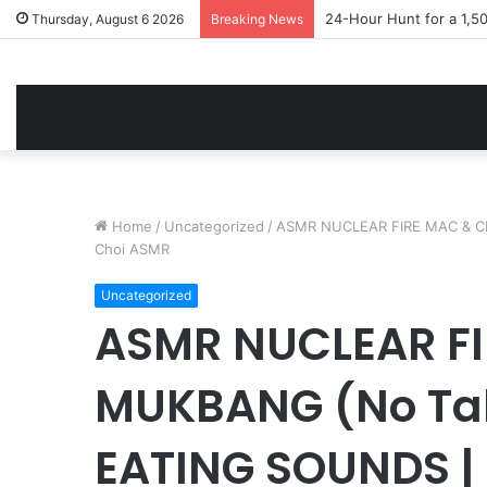
24-Hour Hunt for a 1,5
Thursday, August 6 2026
Breaking News
Home
/
Uncategorized
/
ASMR NUCLEAR FIRE MAC & C
Choi ASMR
Uncategorized
ASMR NUCLEAR FI
MUKBANG (No Ta
EATING SOUNDS |