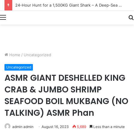
Earn $20 Million from Maine Lobster Fishing – Deep Sea Commercial Fishing Documentary
Menu
Home
/
Uncategorized
Uncategorized
ASMR GIANT DESHELLED KING
CRAB & JUMBO SHRIMP
SEAFOOD BOIL MUKBANG (NO
TALKING) ASMR Phan
admin admin
August 16, 2023
5,689
Less than a minute