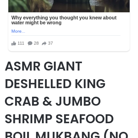
ASMR GIANT
DESHELLED KING
CRAB & JUMBO
SHRIMP SEAFOOD
BOIL MUKBANG (NO