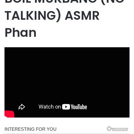
TALKING) ASMR
Phan