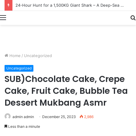
Earn $20 Million from Maine Lobster Fishing – Deep Sea Commercial Fishing Documentary
Menu
Home
/
Uncategorized
Uncategorized
SUB)Chocolate Cake, Crepe
Cake, Fruit Cake, Bubble Tea
Dessert Mukbang Asmr
admin admin
December 25, 2023
2,986
Less than a minute