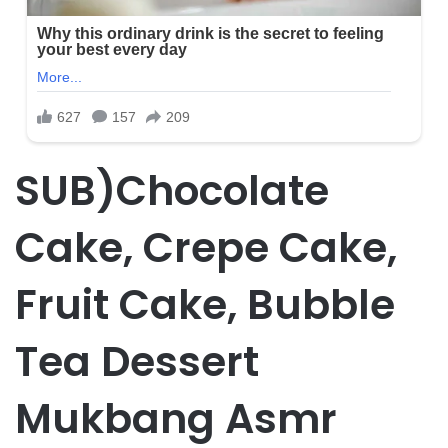
SUB)Chocolate
Cake, Crepe Cake,
Fruit Cake, Bubble
Tea Dessert
Mukbang Asmr