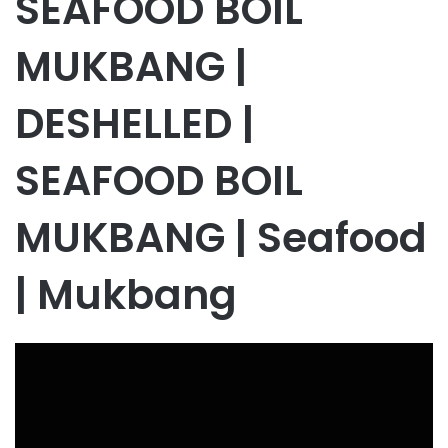
SEAFOOD BOIL
MUKBANG |
DESHELLED |
SEAFOOD BOIL
MUKBANG | Seafood
| Mukbang