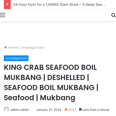
Earn $20 Million from Maine Lobster Fishing – Deep Sea Commercial Fishing Documentary
Menu
Home
/
Uncategorized
Uncategorized
KING CRAB SEAFOOD BOIL
MUKBANG | DESHELLED |
SEAFOOD BOIL MUKBANG |
Seafood | Mukbang
admin admin
January 31, 2024
2,147
Less than a minute