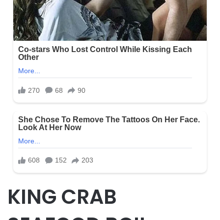
KING CRAB