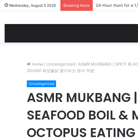
24-Hour Hunt for a 1
Wednesday, August 5 2026
Breaking News
Home
/
Uncategorized
/
ASMR MUKBANG | SPICY BLA
SOUND 짜장불닭 팽이버섯 문어 먹방
Uncategorized
ASMR MUKBANG |
SEAFOOD BOIL &
OCTOPUS EATIN