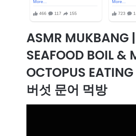
ASMR MUKBANG |
SEAFOOD BOIL &
OCTOPUS EATIN
버섯 문어 먹방