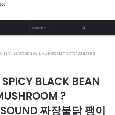
,500KG Giant Shark – A Deep-Sea Longline Fishing Documentary
Search
for
CK BEAN SEAFOOD BOIL & MUSHROOM ? OCTOPUS EATING
 SPICY BLACK BEAN
 MUSHROOM ?
G SOUND 짜장불닭 팽이