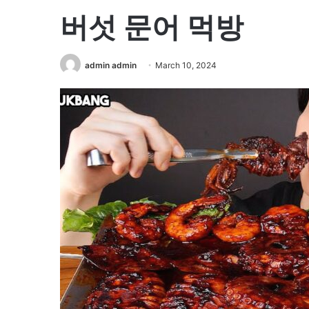
버섯 문어 먹방
admin admin
March 10, 2024