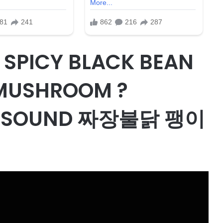
 SPICY BLACK BEAN
 MUSHROOM ?
G SOUND 짜장불닭 팽이