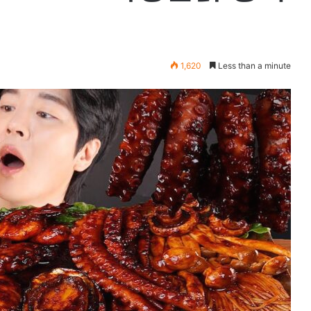
1,620
Less than a minute