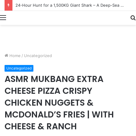
Earn $20 Million from Maine Lobster Fishing – Deep Sea Commercial Fishing Documentary
Menu
Home
/
Uncategorized
Uncategorized
ASMR MUKBANG EXTRA
CHEESE PIZZA CRISPY
CHICKEN NUGGETS &
MCDONALD’S FRIES | WITH
CHEESE & RANCH