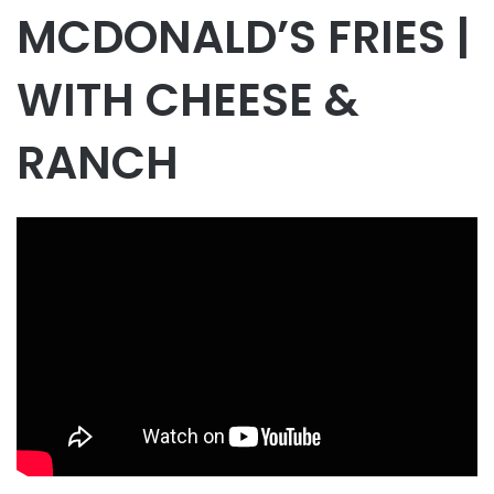
MCDONALD’S FRIES |
WITH CHEESE &
RANCH