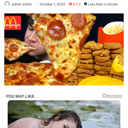
admin admin
October 1, 2023
6,112
Less than a minute