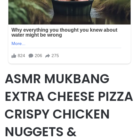
ASMR MUKBANG
EXTRA CHEESE PIZZA
CRISPY CHICKEN
NUGGETS &