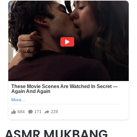
ASMR MUKBANG