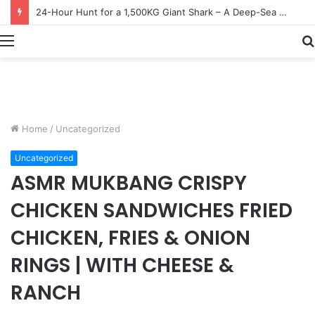
Earn $20 Million from Maine Lobster Fishing – Deep Sea Commercial Fishing Documentary
Menu
Home
/
Uncategorized
Uncategorized
ASMR MUKBANG CRISPY
CHICKEN SANDWICHES FRIED
CHICKEN, FRIES & ONION
RINGS | WITH CHEESE &
RANCH