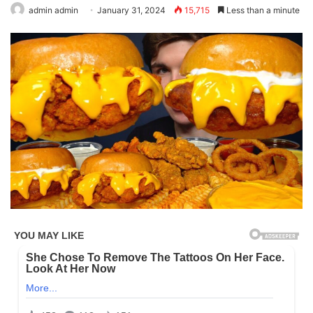
admin admin
January 31, 2024
15,715
Less than a minute