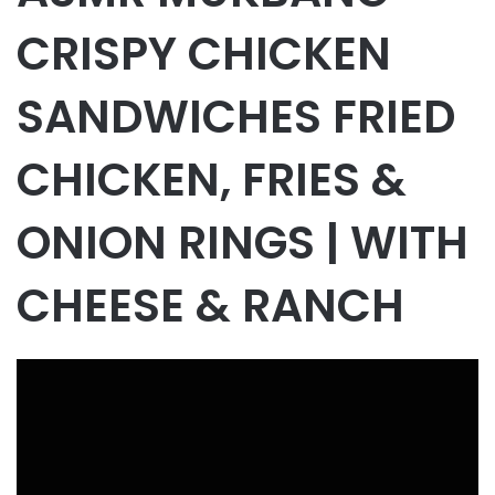
CRISPY CHICKEN
SANDWICHES FRIED
CHICKEN, FRIES &
ONION RINGS | WITH
CHEESE & RANCH