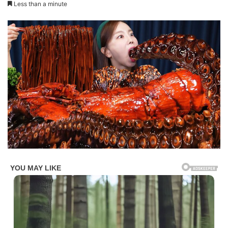
Less than a minute