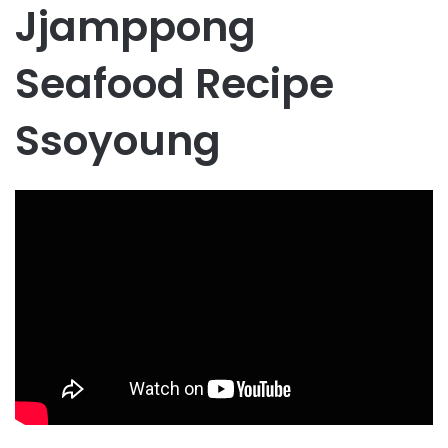
Jjamppong
Seafood Recipe
Ssoyoung