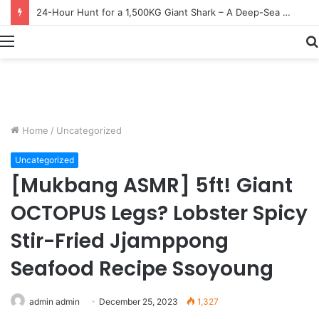
Earn $20 Million from Maine Lobster Fishing – Deep Sea Commercial Fishing Documentary
Menu
Home
/
Uncategorized
Uncategorized
[Mukbang ASMR] 5ft! Giant
OCTOPUS Legs? Lobster Spicy
Stir-Fried Jjamppong
Seafood Recipe Ssoyoung
admin admin
December 25, 2023
1,327