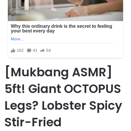
[Mukbang ASMR]
5ft! Giant OCTOPUS
Legs? Lobster Spicy
Stir-Fried