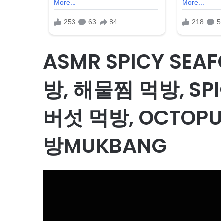
ASMR SPICY SEAF
방, 해물찜 먹방, SP
버섯 먹방, OCTOPUS
방MUKBANG