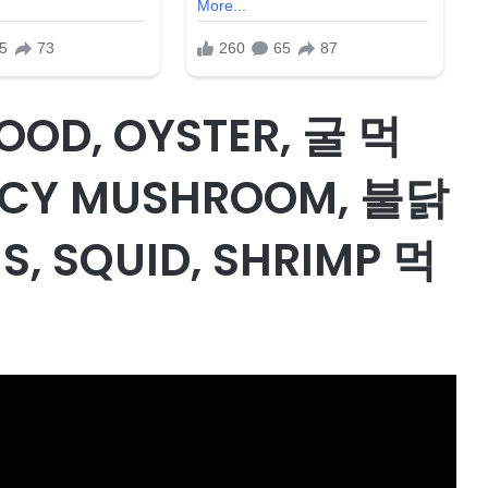
OOD, OYSTER, 굴 먹
ICY MUSHROOM, 불닭
, SQUID, SHRIMP 먹