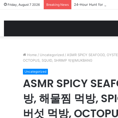
24-Hour Hunt for a 1,500
Friday, August 7 2026
Breaking News
Home
/
Uncategorized
/
ASMR SPICY SEAFOOD, OYS
OCTOPUS, SQUID, SHRIMP 먹방MUKBANG
Uncategorized
ASMR SPICY SEAF
방, 해물찜 먹방, SP
버섯 먹방, OCTOPUS