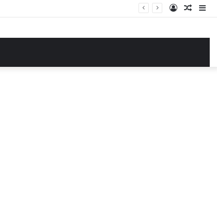
Log
Rando
Si
In
Article