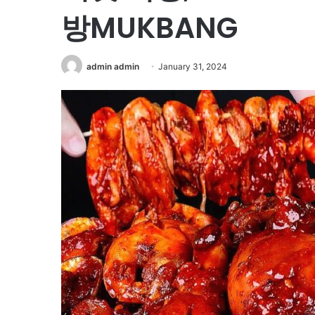
방MUKBANG
admin admin
January 31, 2024