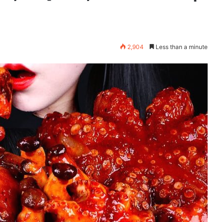
2,904
Less than a minute