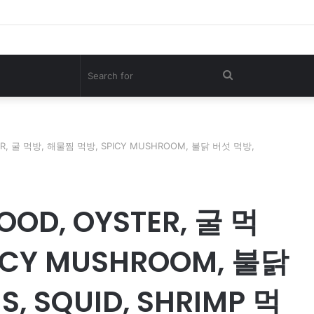
KG Giant Shark – A Deep-Sea Longline Fishing Documentary
Search
for
TER, 굴 먹방, 해물찜 먹방, SPICY MUSHROOM, 불닭 버섯 먹방,
OOD, OYSTER, 굴 먹
ICY MUSHROOM, 불닭
, SQUID, SHRIMP 먹