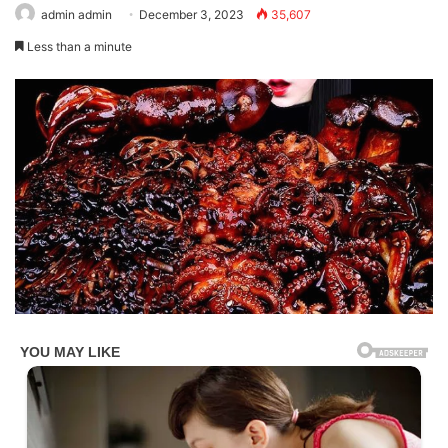
admin admin
December 3, 2023
35,607
Less than a minute