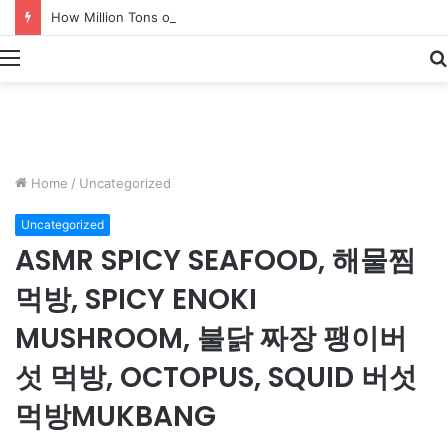
How Million Tons of Shrimp Are Processed – Massive Shrimp Catching & Processing
Menu
Home
/
Uncategorized
Uncategorized
ASMR SPICY SEAFOOD, 해물찜
먹방, SPICY ENOKI
MUSHROOM, 불닭 짜장 팽이버
섯 먹방, OCTOPUS, SQUID 버섯
먹방MUKBANG