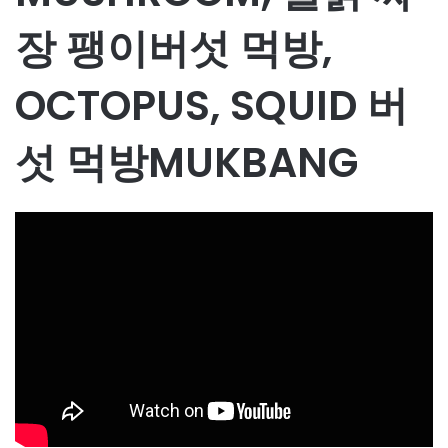
장 팽이버섯 먹방,
OCTOPUS, SQUID 버
섯 먹방MUKBANG