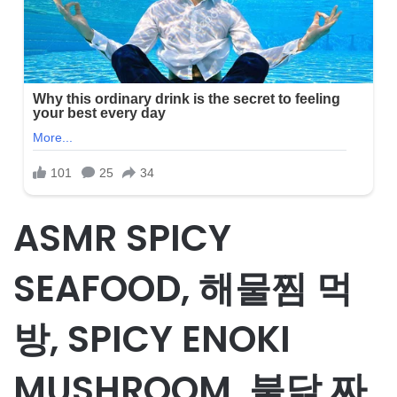
ASMR SPICY
SEAFOOD, 해물찜 먹
방, SPICY ENOKI
MUSHROOM, 불닭 짜